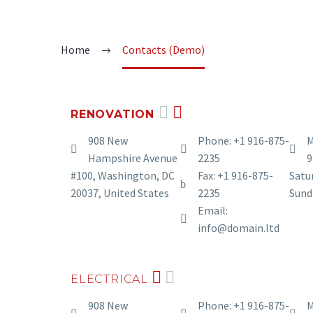
Home
Contacts (Demo)
RENOVATION
908 New
Phone: +1 916-875-
M
Hampshire Avenue
2235
9
#100, Washington, DC
Fax: +1 916-875-
Satur
20037, United States
2235
Sund
Email:
info@domain.ltd
ELECTRICAL
908 New
Phone: +1 916-875-
M