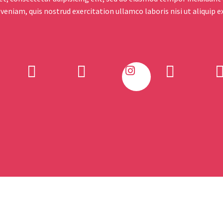
 veniam, quis nostrud exercitation ullamco laboris nisi ut aliquip