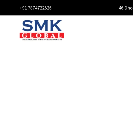
+91 7874722526
46 Dho
CONTA