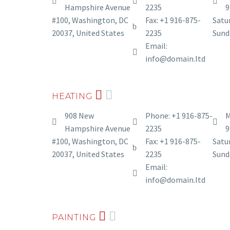
Hampshire Avenue
2235
9
#100, Washington, DC
Fax: +1 916-875-
Satur
20037, United States
2235
Sund
Email:
info@domain.ltd
HEATING
908 New
Phone: +1 916-875-
M
Hampshire Avenue
2235
9
#100, Washington, DC
Fax: +1 916-875-
Satur
20037, United States
2235
Sund
Email:
info@domain.ltd
PAINTING