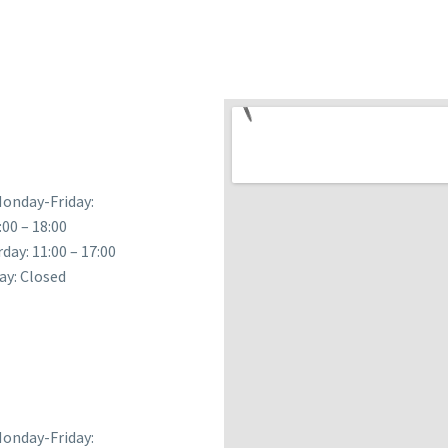
onday-Friday:
:00 – 18:00
day: 11:00 – 17:00
ay: Closed
onday-Friday: