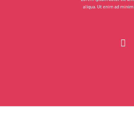
aliqua. Ut enim ad minim