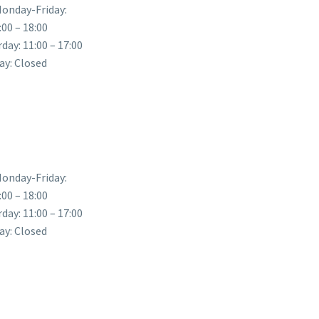
onday-Friday:
:00 – 18:00
day: 11:00 – 17:00
ay: Closed
onday-Friday:
:00 – 18:00
day: 11:00 – 17:00
ay: Closed