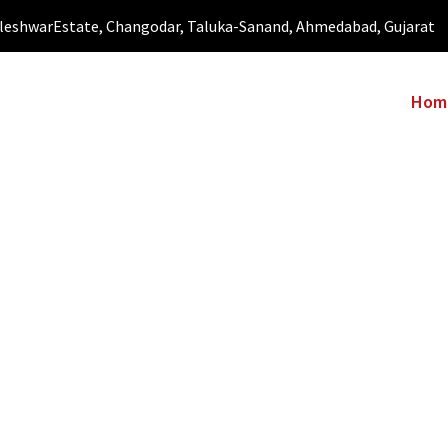
leshwarEstate, Changodar, Taluka-Sanand, Ahmedabad, Gujarat
Hom
CT US