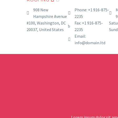
908 New
Phone: +1 916-875-
M
Hampshire Avenue
2235
9
#100, Washington, DC
Fax: +1 916-875-
Satur
20037, United States
2235
Sund
Email:
info@domain.ltd
Lorem ipsum dolor sit ame