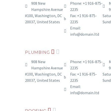
908 New
Phone: +1 916-875-
M
Hampshire Avenue
2235
9
#100, Washington, DC
Fax: +1 916-875-
Satur
20037, United States
2235
Sund
Email:
info@domain.ltd
PLUMBING
908 New
Phone: +1 916-875-
M
Hampshire Avenue
2235
9
#100, Washington, DC
Fax: +1 916-875-
Satur
20037, United States
2235
Sund
Email:
info@domain.ltd
ROOFING