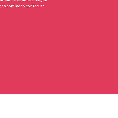
 ex ea commodo consequat.