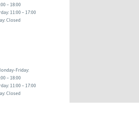
:00 – 18:00
day: 11:00 – 17:00
ay: Closed
onday-Friday:
:00 – 18:00
day: 11:00 – 17:00
ay: Closed