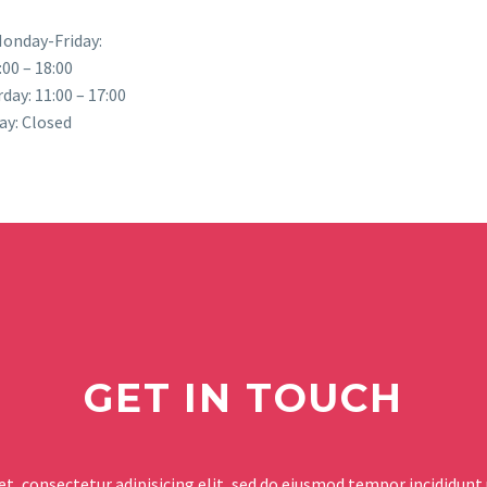
onday-Friday:
:00 – 18:00
day: 11:00 – 17:00
ay: Closed
GET IN TOUCH
t, consectetur adipisicing elit, sed do eiusmod tempor incididunt