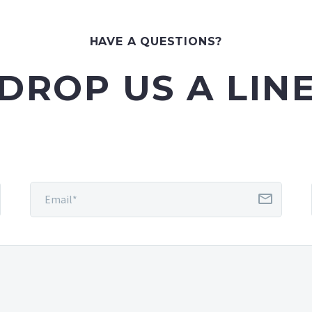
HAVE A QUESTIONS?
DROP US A LIN