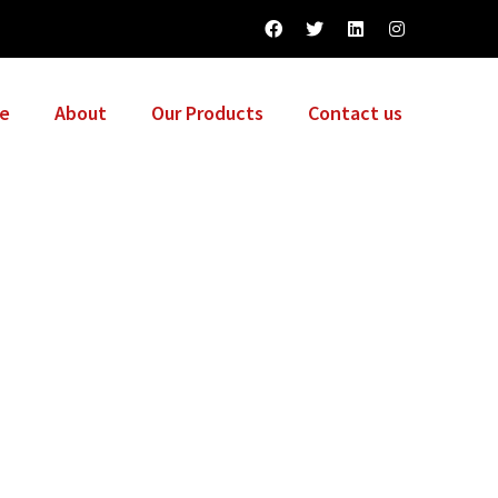
e
About
Our Products
Contact us