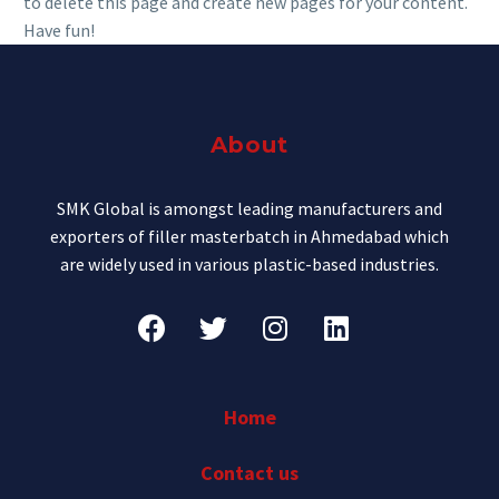
to delete this page and create new pages for your content.
Have fun!
About
SMK Global is amongst leading manufacturers and
exporters of filler masterbatch in Ahmedabad which
are widely used in various plastic-based industries.
Home
Contact us