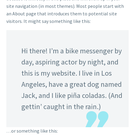
site navigation (in most themes). Most people start with
an About page that introduces them to potential site
visitors. It might say something like this:
Hi there! I’m a bike messenger by
day, aspiring actor by night, and
this is my website. I live in Los
Angeles, have a great dog named
Jack, and I like piña coladas. (And
gettin’ caught in the rain.)
…or something like this: