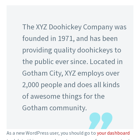
The XYZ Doohickey Company was
founded in 1971, and has been
providing quality doohickeys to
the public ever since. Located in
Gotham City, XYZ employs over
2,000 people and does all kinds
of awesome things for the
Gotham community.
As a new WordPress user, you should go to
your dashboard