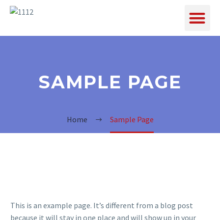
SAMPLE PAGE
Home
Sample Page
This is an example page. It’s different from a blog post
because it will stay in one place and will show up in your