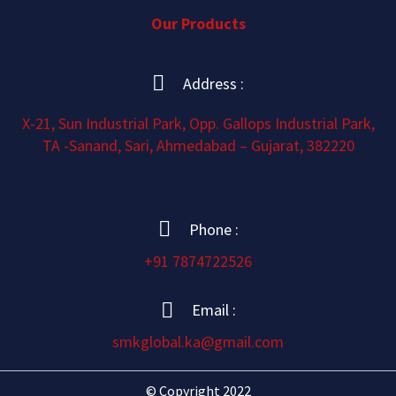
Our Products
Address :
X-21, Sun Industrial Park, Opp. Gallops Industrial Park,
TA -Sanand, Sari, Ahmedabad – Gujarat, 382220
Phone :
+91 7874722526
Email :
smkglobal.ka@gmail.com
© Copyright 2022