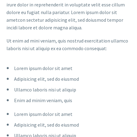
irure dolor in reprehenderit in voluptate velit esse cillum
dolore eu fugiat nulla pariatur. Lorem ipsum dolor sit
ametcon sectetur adipisicing elit, sed doiusmod tempor
incidi labore et dolore magna aliqua.
Ut enim ad mini veniam, quis nostrud exercitation ullamco
laboris nisi ut aliquip ex ea commodo consequat:
Lorem ipsum dolor sit amet
Adipisicing elit, sed do eiusmod
Ullamco laboris nisi ut aliquip
Enim ad minim veniam, quis
Lorem ipsum dolor sit amet
Adipisicing elit, sed do eiusmod
Ullamco laboris nisi ut aliquip