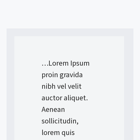
…Lorem Ipsum
proin gravida
nibh vel velit
auctor aliquet.
Aenean
sollicitudin,
lorem quis