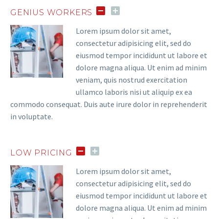
GENIUS WORKERS
Lorem ipsum dolor sit amet,
consectetur adipisicing elit, sed do
eiusmod tempor incididunt ut labore et
dolore magna aliqua. Ut enim ad minim
veniam, quis nostrud exercitation
ullamco laboris nisi ut aliquip ex ea
commodo consequat. Duis aute irure dolor in reprehenderit
in voluptate.
LOW PRICING
Lorem ipsum dolor sit amet,
consectetur adipisicing elit, sed do
eiusmod tempor incididunt ut labore et
dolore magna aliqua. Ut enim ad minim