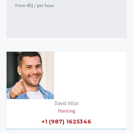
from 45$ / per hour
David Villar
Painting
+1 (987) 1625346