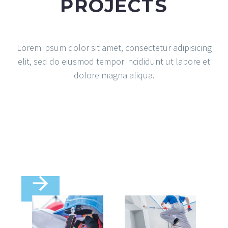
PROJECTS
Lorem ipsum dolor sit amet, consectetur adipisicing
elit, sed do eiusmod tempor incididunt ut labore et
dolore magna aliqua.