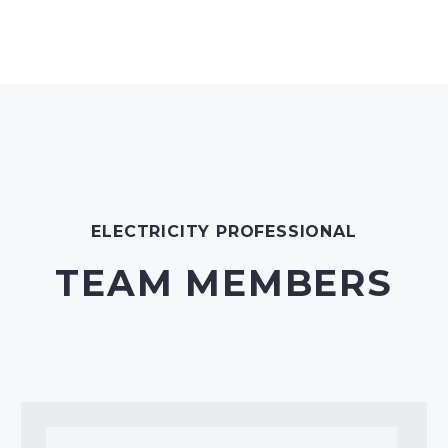
ELECTRICITY PROFESSIONAL
TEAM MEMBERS