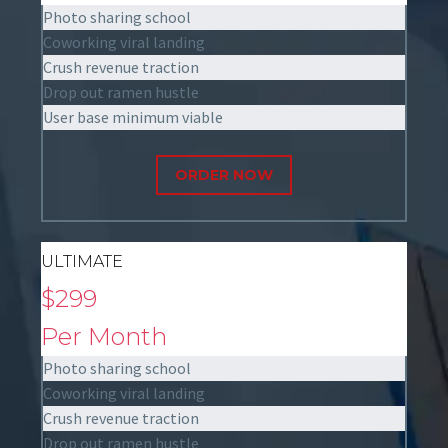
Photo sharing school
Coworking viral landing
Crush revenue traction
Drop out ramen hustle
User base minimum viable
ORDER NOW
ULTIMATE
$299
Per Month
Photo sharing school
Coworking viral landing
Crush revenue traction
Drop out ramen hustle