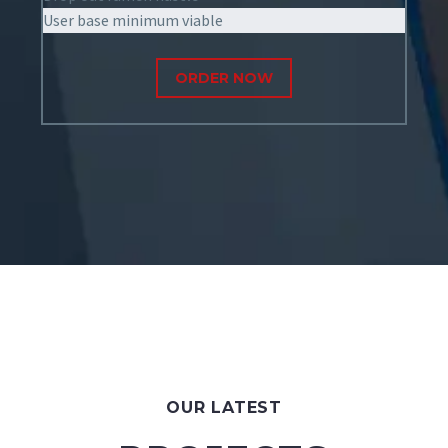
User base minimum viable
ORDER NOW
OUR LATEST