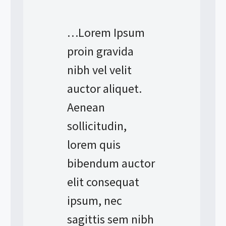
…Lorem Ipsum
proin gravida
nibh vel velit
auctor aliquet.
Aenean
sollicitudin,
lorem quis
bibendum auctor
elit consequat
ipsum, nec
sagittis sem nibh