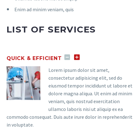
Enim ad minim veniam, quis
LIST OF SERVICES
QUICK & EFFICIENT
Lorem ipsum dolor sit amet,
consectetur adipisicing elit, sed do
eiusmod tempor incididunt ut labore et
dolore magna aliqua. Ut enim ad minim
veniam, quis nostrud exercitation
ullamco laboris nisi ut aliquip ex ea
commodo consequat. Duis aute irure dolor in reprehenderit
in voluptate.