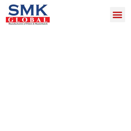
SINGLE
SERVICE
PAGE