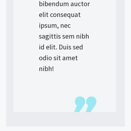
bibendum auctor
elit consequat
ipsum, nec
sagittis sem nibh
id elit. Duis sed
odio sit amet
nibh!