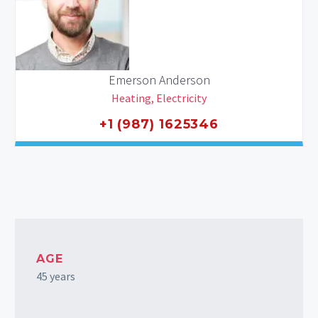
Emerson Anderson
Heating, Electricity
+1 (987) 1625346
AGE
45 years