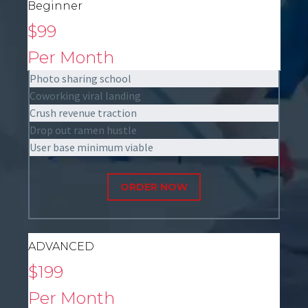
Beginner
$99
Per Month
Photo sharing school
Coworking viral landing
Crush revenue traction
Drop out ramen hustle
User base minimum viable
ORDER NOW
ADVANCED
$199
Per Month