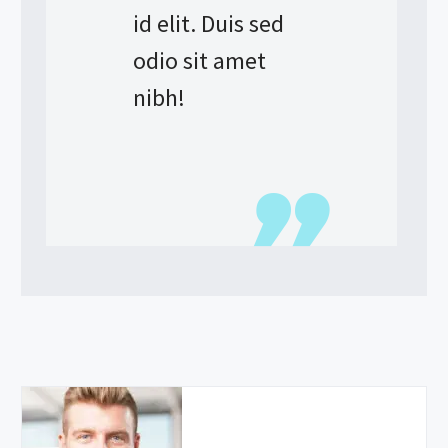
id elit. Duis sed
odio sit amet
nibh!