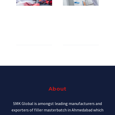
WOOD SUPPLY (DEMO)
CABINETRY F
R
C
I
H
Lorem ipsum dolor sit amet
Lorem ipsum dolor sit amet
Lo
Lo
Lo
Lo
About
SMK Global is amongst leading manufacturers and
exporters of filler masterbatch in Ahmedabad which