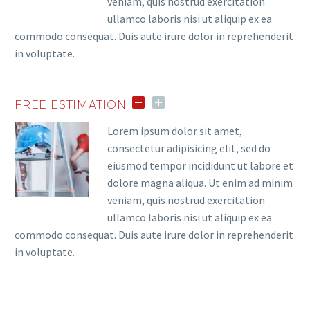
veniam, quis nostrud exercitation
ullamco laboris nisi ut aliquip ex ea
commodo consequat. Duis aute irure dolor in reprehenderit
in voluptate.
FREE ESTIMATION
Lorem ipsum dolor sit amet,
consectetur adipisicing elit, sed do
eiusmod tempor incididunt ut labore et
dolore magna aliqua. Ut enim ad minim
veniam, quis nostrud exercitation
ullamco laboris nisi ut aliquip ex ea
commodo consequat. Duis aute irure dolor in reprehenderit
in voluptate.