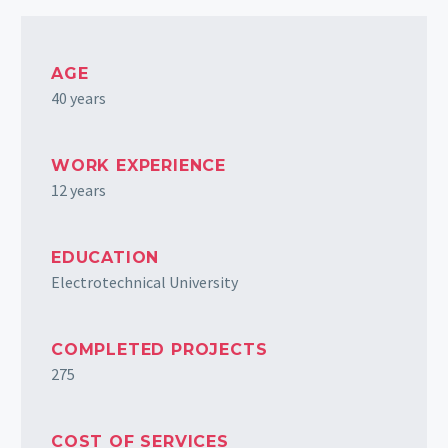
AGE
40 years
WORK EXPERIENCE
12 years
EDUCATION
Electrotechnical University
COMPLETED PROJECTS
275
COST OF SERVICES