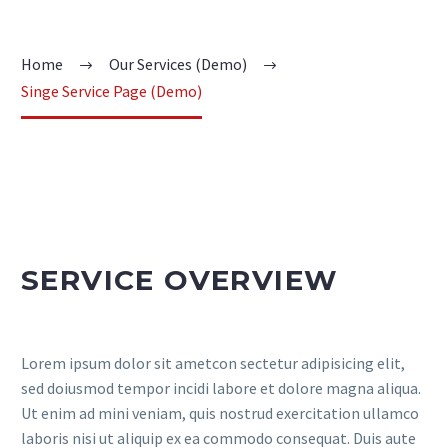
Home
Our Services (Demo)
Singe Service Page (Demo)
SERVICE OVERVIEW
Lorem ipsum dolor sit ametcon sectetur adipisicing elit,
sed doiusmod tempor incidi labore et dolore magna aliqua.
Ut enim ad mini veniam, quis nostrud exercitation ullamco
laboris nisi ut aliquip ex ea commodo consequat. Duis aute