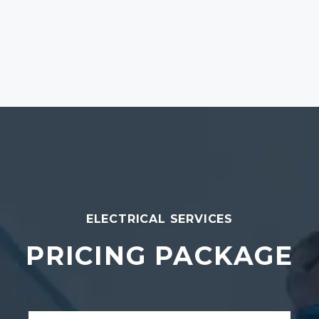
ELECTRICAL SERVICES
PRICING PACKAGE