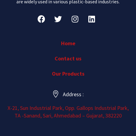
are widely used in various plastic-based industries.
Home
Contact us
Our Products
Address :
X-21, Sun Industrial Park, Opp. Gallops Industrial Park,
TA -Sanand, Sari, Ahmedabad – Gujarat, 382220