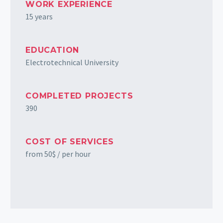
WORK EXPERIENCE
15 years
EDUCATION
Electrotechnical University
COMPLETED PROJECTS
390
COST OF SERVICES
from 50$ / per hour